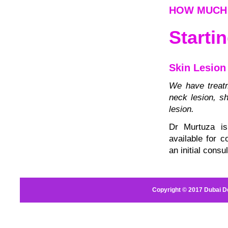
HOW MUCH 
Starti
Skin Lesion
We have treatm
neck lesion, sh
lesion.
Dr Murtuza is
available for 
an initial consul
Copyright © 2017
Dubai D