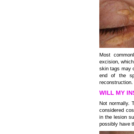
Most commonly
excision, which
skin tags may o
end of the sp
reconstruction.
WILL MY I
Not normally. 
considered cos
in the lesion s
possibly have 