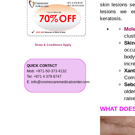
skin lesions s
lesions we en
keratosis.
Mol
clus
Ski
Terms & Conditions Apply
occu
body
incr
QUICK CONTACT
Xan
Mob: +971-50-373 4132
Tel: +971 4 379 8747
Comm
E: info@cosmocaremedicalcenter.com
Sebo
olde
rais
WHAT DOES