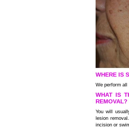
WHERE IS 
We perform all 
WHAT IS T
REMOVAL?
You will usuall
lesion removal
incision or swi