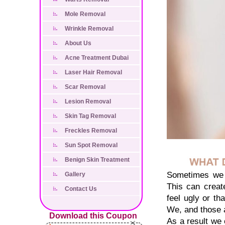
Mole Removal
Wrinkle Removal
About Us
Acne Treatment Dubai
Laser Hair Removal
Scar Removal
Lesion Removal
Skin Tag Removal
Freckles Removal
Sun Spot Removal
Benign Skin Treatment
Sometimes we d
Gallery
This can creat
Contact Us
feel ugly or th
We, and those 
Download this Coupon
As a result we