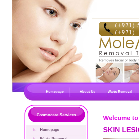
Homepage
About Us
Warts Removal
Cosmocare Services
Welcome to
SKIN LES
Homepage
Warts Removal