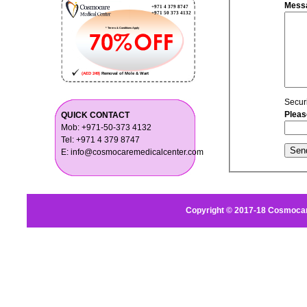
Mess
Secur
Pleas
QUICK CONTACT
Mob: +971-50-373 4132
Tel: +971 4 379 8747
E: info@cosmocaremedicalcenter.com
Copyright © 2017-18 Cosmocar