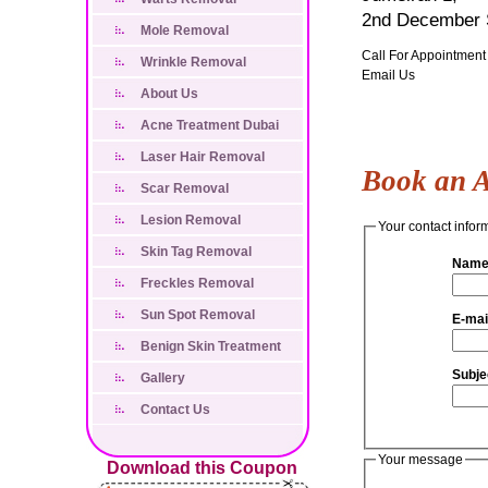
2nd December S
Mole Removal
Call For Appointment
Wrinkle Removal
Email Us
About Us
Acne Treatment Dubai
Laser Hair Removal
Book an 
Scar Removal
Lesion Removal
Your contact infor
Skin Tag Removal
Name
Freckles Removal
Sun Spot Removal
E-mai
Benign Skin Treatment
Subje
Gallery
Contact Us
Your message
Download this Coupon