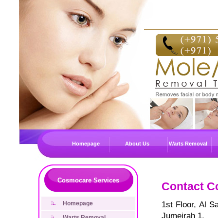
Homepage
About Us
Warts Removal
Cosmocare Services
Contact C
Homepage
1st Floor, Al 
Jumeirah 1,
Warts Removal